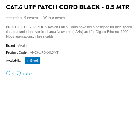
CAT.6 UTP PATCH CORD BLACK - 0.5 MTR
0 reviews
|
Write a review
PRODUCT DESCRIPTION Avalon Patch Cords have been designed for high-speed
data transmission over local area Networks (LANs) and for Gigabit Ethernet 1000
Mbps applications. These cable...
Brand:
Avalon
Product Code:
ANC6UPBK-0.5MT
Availability:
In Stock
Get Quote