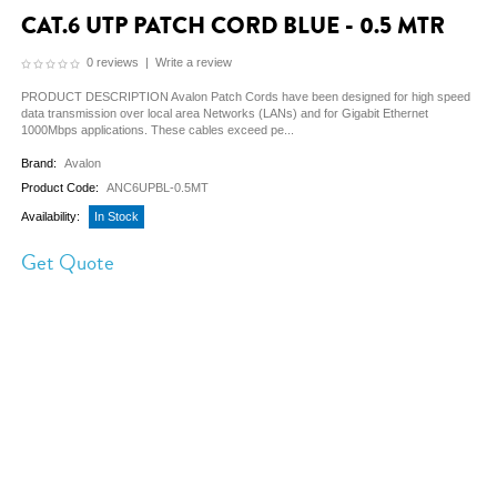
CAT.6 UTP PATCH CORD BLUE - 0.5 MTR
0 reviews
|
Write a review
PRODUCT DESCRIPTION Avalon Patch Cords have been designed for high speed
data transmission over local area Networks (LANs) and for Gigabit Ethernet
1000Mbps applications. These cables exceed pe...
Brand:
Avalon
Product Code:
ANC6UPBL-0.5MT
Availability:
In Stock
Get Quote