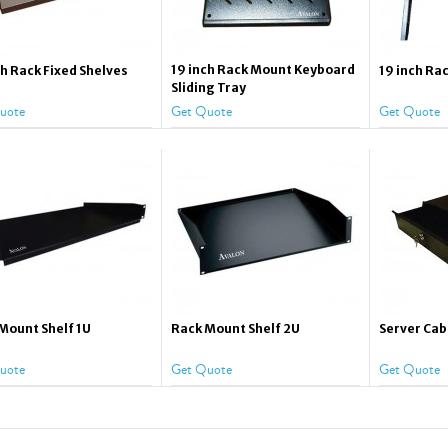
19 inch Rack Mount Keyboard
ch Rack Fixed Shelves
19 inch Rac
Sliding Tray
uote
Get Quote
Get Quote
Mount Shelf 1U
Rack Mount Shelf 2U
Server Cab
uote
Get Quote
Get Quote