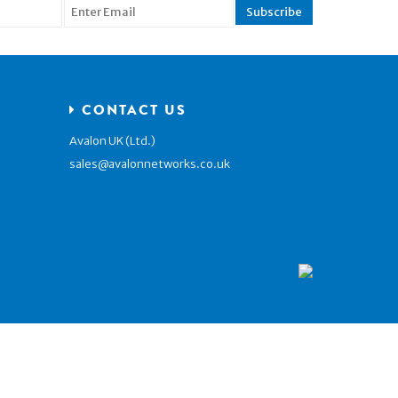
CONTACT US
Avalon UK (Ltd.)
sales@avalonnetworks.co.uk