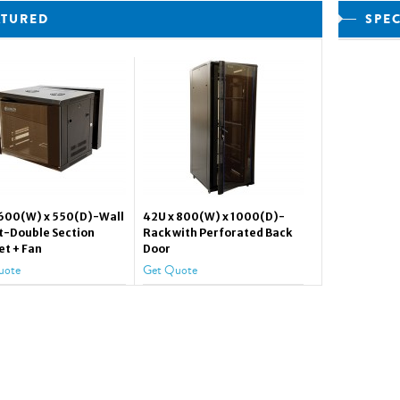
ATURED
SPE
 600(W) x 550(D)-Wall
42U x 800(W) x 1000(D)-
-Double Section
Rack with Perforated Back
et + Fan
Door
uote
Get Quote