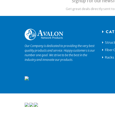
Signup for our newsl
Get great deals directly sent to
CAT
Struct
Our Company is dedicated to providing the very best
Fiber 
quality products and service. Happy customers is our
number one goal. We strive to be the best in the
Racks
industry and innovate our products.