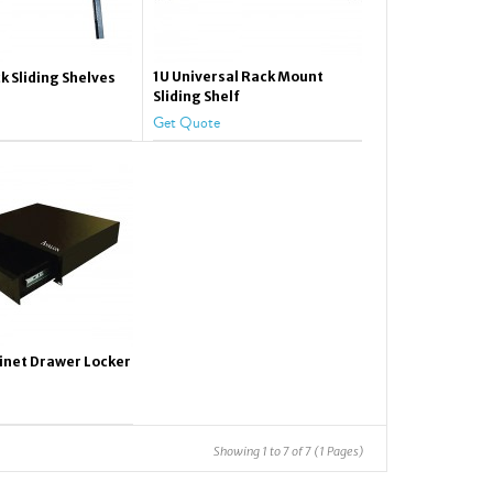
1U Universal Rack Mount
k Sliding Shelves
Sliding Shelf
Get Quote
inet Drawer Locker
Showing 1 to 7 of 7 (1 Pages)