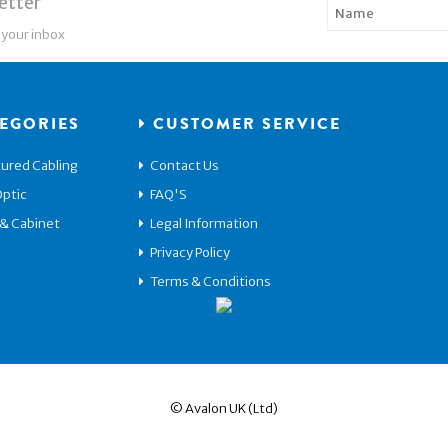
etter
 your inbox
EGORIES
CUSTOMER SERVICE
ured Cabling
Contact Us
Optic
FAQ'S
 & Cabinet
Legal Information
Privacy Policy
Terms & Conditions
© Avalon UK (Ltd)