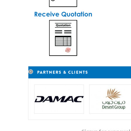
PARTNERS & CLIENTS