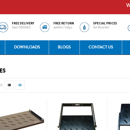
Welc
FREE DELIVERY
FREE RETURN
SPECIAL PRICES
Over 500AED
within 7 Days
for Reseller
DOWNLOADS
BLOGS
CONTACT US
ES
Y: