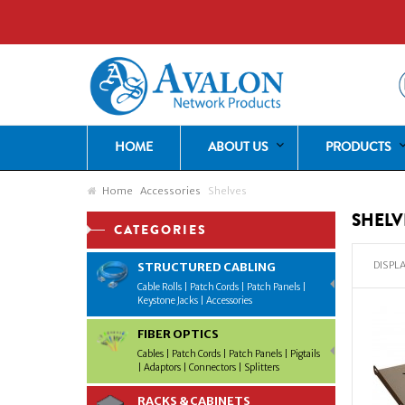
HOME
ABOUT US
PRODUCTS
Home
Accessories
Shelves
SHELV
CATEGORIES
DISPLA
STRUCTURED CABLING
Cable Rolls | Patch Cords | Patch Panels |
Keystone Jacks | Accessories
FIBER OPTICS
Cables | Patch Cords | Patch Panels | Pigtails
| Adaptors | Connectors | Splitters
RACKS & CABINETS