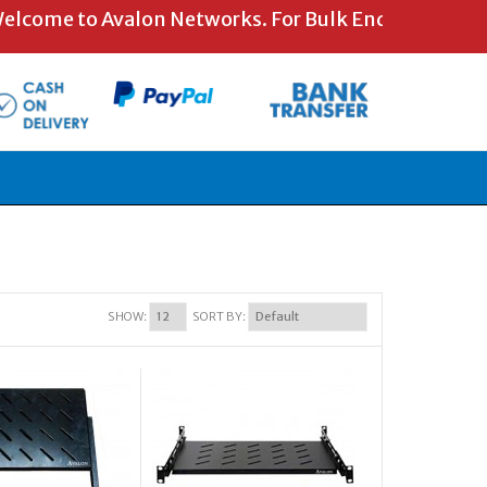
ome to Avalon Networks. For Bulk Enquiries and Spe
SHOW:
SORT BY: