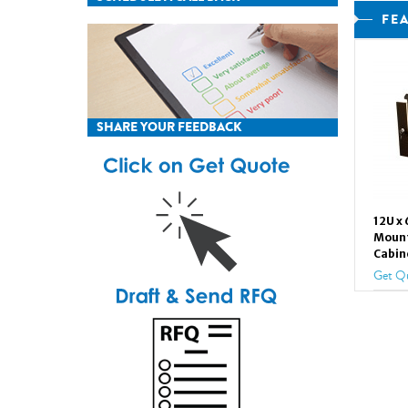
FE
SHARE YOUR FEEDBACK
12U x
Mount
Cabin
Get Q