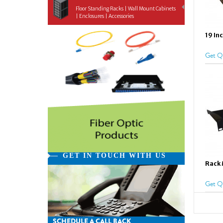
Floor Standing Racks | Wall Mount Cabinets
| Enclosures | Accessories
19 In
Get Q
GET IN TOUCH WITH US
Rack 
Get Q
SCHEDULE A CALL BACK