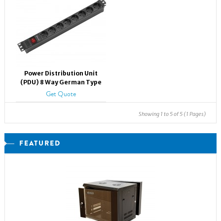
Power Distribution Unit
(PDU) 8 Way German Type
Get Quote
Showing 1 to 5 of 5 (1 Pages)
FEATURED