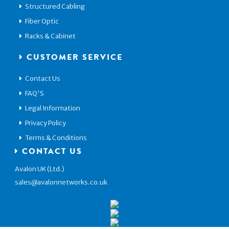
Structured Cabling
Fiber Optic
Racks & Cabinet
CUSTOMER SERVICE
Contact Us
FAQ'S
Legal Information
Privacy Policy
Terms & Conditions
CONTACT US
Avalon UK (Ltd.)
sales@avalonnetworks.co.uk