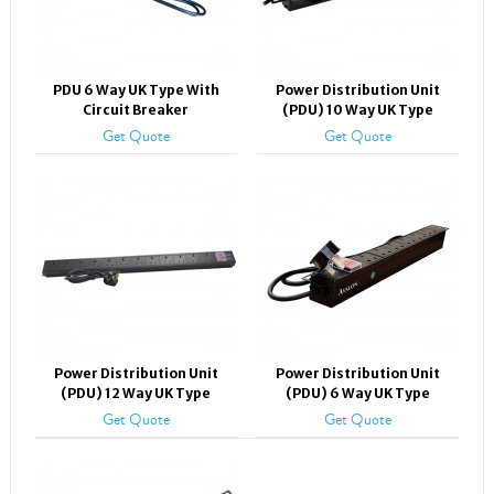
PDU 6 Way UK Type With
Power Distribution Unit
Circuit Breaker
(PDU) 10 Way UK Type
Get Quote
Get Quote
Power Distribution Unit
Power Distribution Unit
(PDU) 12 Way UK Type
(PDU) 6 Way UK Type
Get Quote
Get Quote