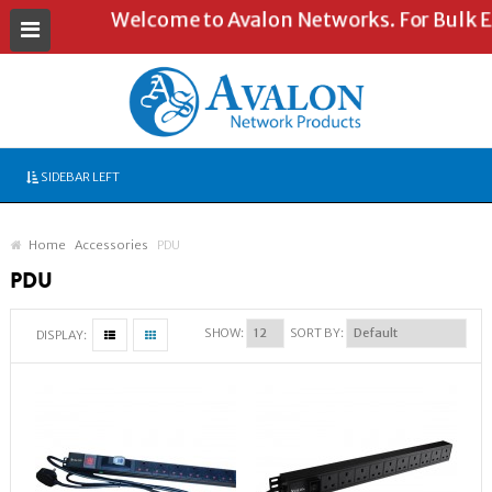
Welcome to Avalon Networks. For Bulk Enq
SIDEBAR LEFT
Home
Accessories
PDU
PDU
SHOW:
SORT BY:
DISPLAY: