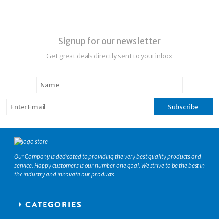
Signup for our newsletter
Get great deals directly sent to your inbox
Our Company is dedicated to providing the very best quality products and
service. Happy customers is our number one goal. We strive to be the best in
the industry and innovate our products.
CATEGORIES