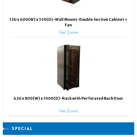
12U x 600(W) x 550(D)-Wall Mount-Double Section Cabinet +
Fan
Get Quote
42U x 800(W) x 1000(D)-Rack with Perforated Back Door
Get Quote
SPECIAL