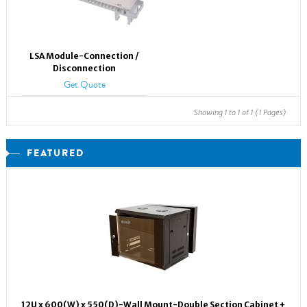
LSA Module-Connection /
Disconnection
Get Quote
Showing 1 to 1 of 1 (1 Pages)
FEATURED
12U x 600(W) x 550(D)-Wall Mount-Double Section Cabinet +