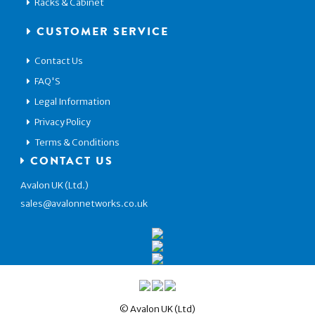
Racks & Cabinet
CUSTOMER SERVICE
Contact Us
FAQ'S
Legal Information
Privacy Policy
Terms & Conditions
CONTACT US
Avalon UK (Ltd.)
sales@avalonnetworks.co.uk
© Avalon UK (Ltd)