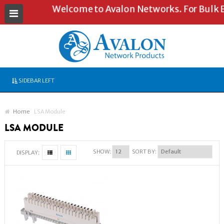
Welcome to Avalon Networks. For Bulk En
SIDEBAR LEFT
Home
LSA Module
LSA MODULE
SHOW:
SORT BY:
DISPLAY: