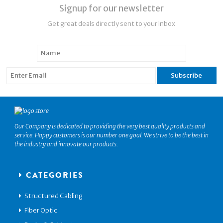
Signup for our newsletter
Get great deals directly sent to your inbox
Our Company is dedicated to providing the very best quality products and
service. Happy customers is our number one goal. We strive to be the best in
the industry and innovate our products.
CATEGORIES
Structured Cabling
Fiber Optic