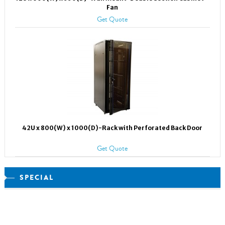
Fan
Get Quote
42U x 800(W) x 1000(D)-Rack with Perforated Back Door
Get Quote
SPECIAL