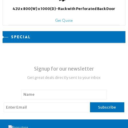
42U x 800(W) x 1000(D)-Rack with Perforated Back Door
Get Quote
SPECIAL
Signup for our newsletter
Get great deals directly sent to your inbox