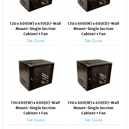
12U x 600(W) x 450(D)-Wall
12U x 600(W) x 600(D)-Wall
Mount-Single Section
Mount-Single Section
Cabinet + Fan
Cabinet + Fan
Get Quote
Get Quote
15U 600(W) x 600(D)-Wall
15U x 600(W) x 450(D)-Wall
Mount-Single Section
Mount-Single Section
Cabinet + Fan
Cabinet + Fan
Get Quote
Get Quote