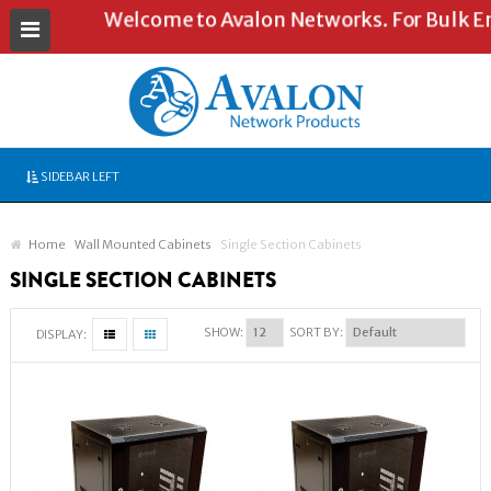
Welcome to Avalon Networks. For Bulk Enqu
SIDEBAR LEFT
Home
Wall Mounted Cabinets
Single Section Cabinets
SINGLE SECTION CABINETS
SHOW:
SORT BY:
DISPLAY: