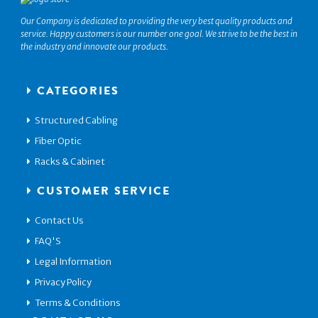
Our Company is dedicated to providing the very best quality products and
service. Happy customers is our number one goal. We strive to be the best in
the industry and innovate our products.
CATEGORIES
Structured Cabling
Fiber Optic
Racks & Cabinet
CUSTOMER SERVICE
Contact Us
FAQ'S
Legal Information
Privacy Policy
Terms & Conditions