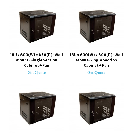
18U x 600(W) x 450(D)-Wall
18U x 600(W) x 600(D)-Wall
Mount-Single Section
Mount-Single Section
Cabinet + Fan
Cabinet + Fan
Get Quote
Get Quote