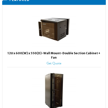
12U x 600(W) x 550(D)-Wall Mount-Double Section Cabinet +
Fan
Get Quote