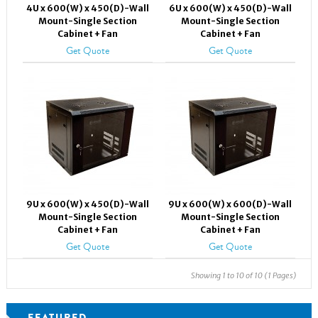
4U x 600(W) x 450(D)-Wall
6U x 600(W) x 450(D)-Wall
Mount-Single Section
Mount-Single Section
Cabinet + Fan
Cabinet + Fan
Get Quote
Get Quote
9U x 600(W) x 450(D)-Wall
9U x 600(W) x 600(D)-Wall
Mount-Single Section
Mount-Single Section
Cabinet + Fan
Cabinet + Fan
Get Quote
Get Quote
Showing 1 to 10 of 10 (1 Pages)
FEATURED