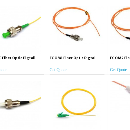
 Fiber Optic Pigtail
FC OM1 Fiber Optic Pigtail
FC OM2 Fib
uote
Get Quote
Get Quote