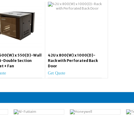
 600(W) x 550(D)-Wall
42U x 800(W) x 1000(D)-
-Double Section
Rack with Perforated Back
et + Fan
Door
uote
Get Quote