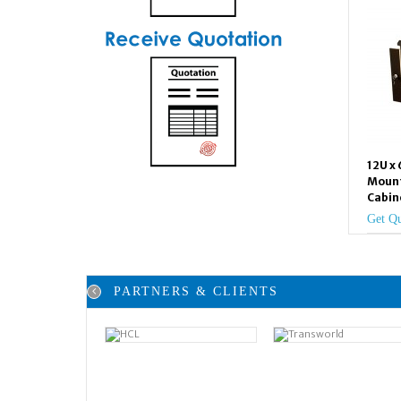
12U x
Mount
Cabin
Get Q
PARTNERS & CLIENTS