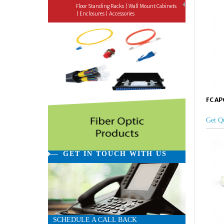
Floor Standing Racks | Wall Mount Cabinets
| Enclosures | Accessories
FC APC
Get Q
GET IN TOUCH WITH US
SCHEDULE A CALL BACK