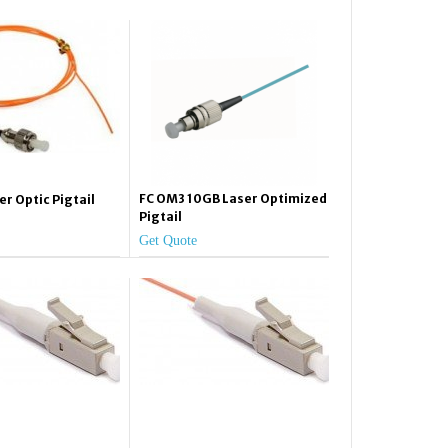
FC OM3 10GB Laser Optimized
er Optic Pigtail
Pigtail
Get Quote