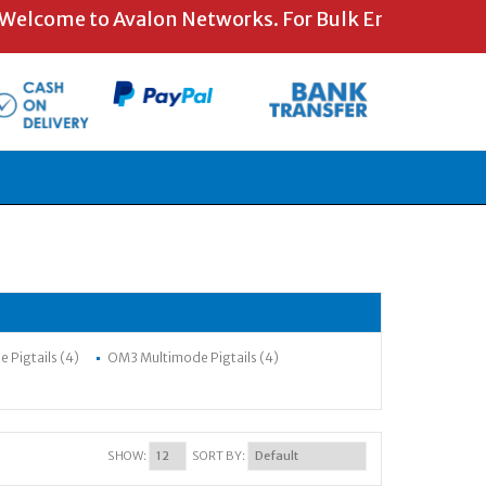
ome to Avalon Networks. For Bulk Enquiries and Spe
Pigtails (4)
OM3 Multimode Pigtails (4)
SHOW:
SORT BY: