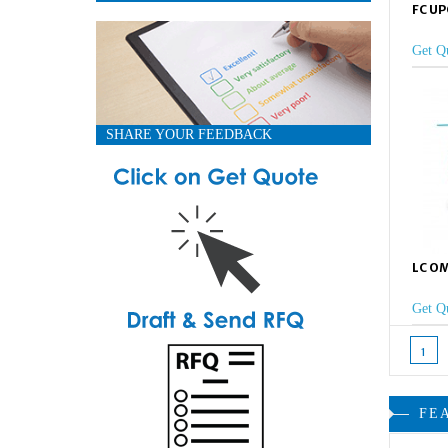
FC UP
Get Q
SHARE YOUR FEEDBACK
LC OM
Get Q
1
FE