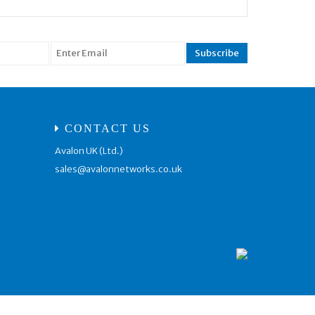
CONTACT US
Avalon UK (Ltd.)
sales@avalonnetworks.co.uk