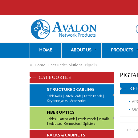
HOME
ABOUT US
PRODUCTS
Home
Fiber Optic Solutions
Pigtails
PIGTA
CATEGORIES
RE
STRUCTURED CABLING
Cable Rolls | Patch Cords | Patch Panels |
Keystone Jacks | Accessories
APC
OM4
FIBER OPTICS
Cables | Patch Cords | Patch Panels | Pigtails
| Adaptors | Connectors | Splitters
DISPLA
RACKS & CABINETS