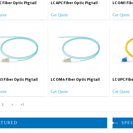
C Fiber Optic Pigtail
LC APC Fiber Optic Pigtail
LC OM1 Fibe
uote
Get Quote
Get Quote
3 Fiber Optic Pigtail
LC OM4 Fiber Optic Pigtail
LC UPC Fibe
uote
Get Quote
Get Quote
2
>
>|
ATURED
SPE