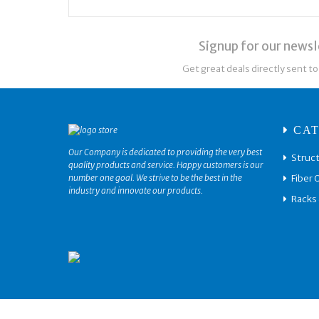
Signup for our newsl
Get great deals directly sent to
CAT
Our Company is dedicated to providing the very best
Struct
quality products and service. Happy customers is our
Fiber 
number one goal. We strive to be the best in the
industry and innovate our products.
Racks