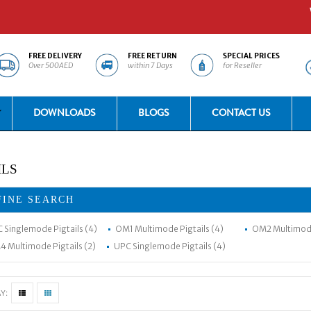
Welc
FREE DELIVERY
FREE RETURN
SPECIAL PRICES
Over 500AED
within 7 Days
for Reseller
DOWNLOADS
BLOGS
CONTACT US
ILS
FINE SEARCH
 Singlemode Pigtails (4)
OM1 Multimode Pigtails (4)
OM2 Multimode 
 Multimode Pigtails (2)
UPC Singlemode Pigtails (4)
Y: