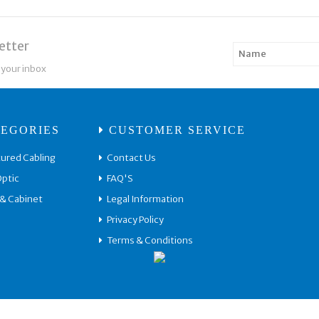
etter
 your inbox
EGORIES
CUSTOMER SERVICE
ured Cabling
Contact Us
Optic
FAQ'S
 & Cabinet
Legal Information
Privacy Policy
Terms & Conditions