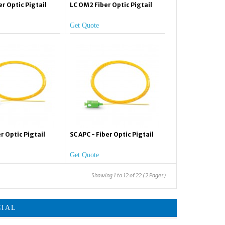
r Optic Pigtail
LC OM2 Fiber Optic Pigtail
Get Quote
r Optic Pigtail
SC APC - Fiber Optic Pigtail
Get Quote
Showing 1 to 12 of 22 (2 Pages)
CIAL