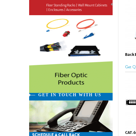
Floor Standing Racks | Wall Mount Cabinets
| Enclosures | Accessories
Back 
Get Q
GET IN TOUCH WITH US
CAT.6
SCHEDULE A CALL BACK