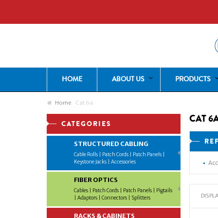
HOME
ABOUT US
PRODUCTS
Home
Cat 6a
CAT 6
CATEGORIES
RE
STRUCTURED CABLING
Cable Rolls | Patch Cords | Patch Panels |
Keystone Jacks | Accessories
Acc
FIBER OPTICS
Cables | Patch Cords | Patch Panels | Pigtails
DISPLA
| Adaptors | Connectors | Splitters
RACKS & CABINETS