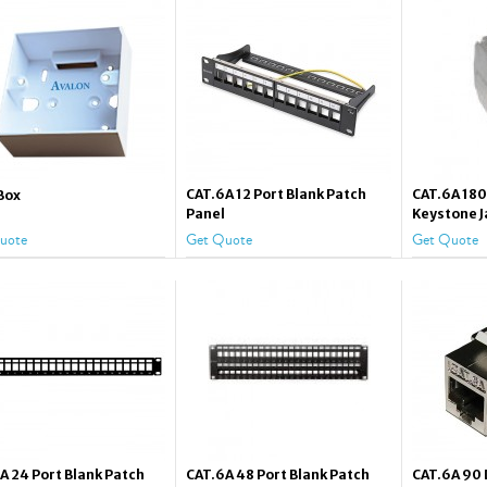
CAT.6A 12 Port Blank Patch
CAT.6A 18
Box
Panel
Keystone J
uote
Get Quote
Get Quote
A 24 Port Blank Patch
CAT.6A 48 Port Blank Patch
CAT.6A 90