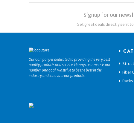
Signup for our newsl
Get great deals directly sent to
CAT
Our Company is dedicated to providing the very best
Struct
quality products and service. Happy customers is our
number one goal. We strive to be the best in the
Fiber 
industry and innovate our products.
Racks