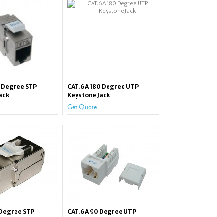
0 Degree STP
CAT.6A 180 Degree UTP
ack
Keystone Jack
Get Quote
 Degree STP
CAT.6A 90 Degree UTP