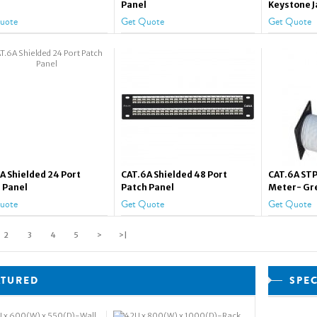
Panel
Keystone J
uote
Get Quote
Get Quote
A Shielded 24 Port
CAT.6A Shielded 48 Port
CAT.6A STP
 Panel
Patch Panel
Meter- Gr
uote
Get Quote
Get Quote
2
3
4
5
>
>|
ATURED
SPE