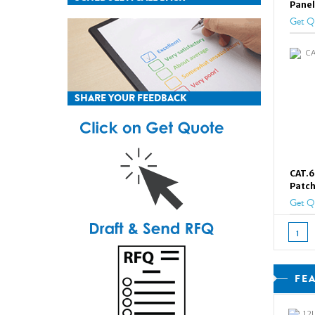
Panel
Get Q
SHARE YOUR FEEDBACK
CAT.6
Patch
Get Q
1
FE