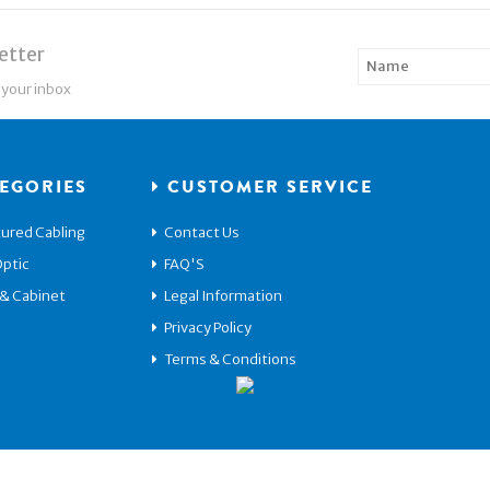
etter
 your inbox
EGORIES
CUSTOMER SERVICE
ured Cabling
Contact Us
Optic
FAQ'S
 & Cabinet
Legal Information
Privacy Policy
Terms & Conditions