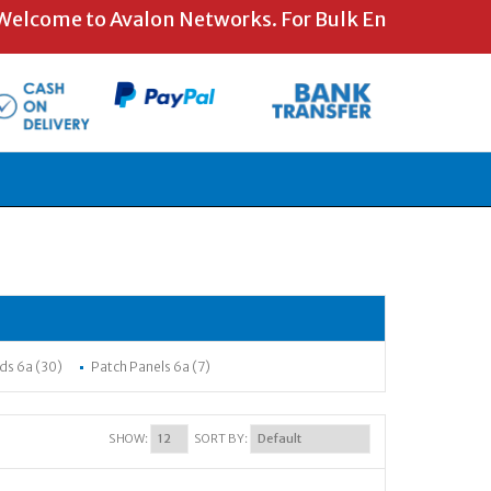
ome to Avalon Networks. For Bulk Enquiries and Spe
ds 6a (30)
Patch Panels 6a (7)
SHOW:
SORT BY: