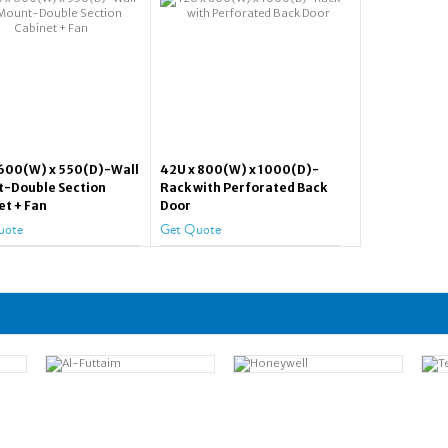
 600(W) x 550(D)-Wall
42U x 800(W) x 1000(D)-
-Double Section
Rack with Perforated Back
et + Fan
Door
uote
Get Quote