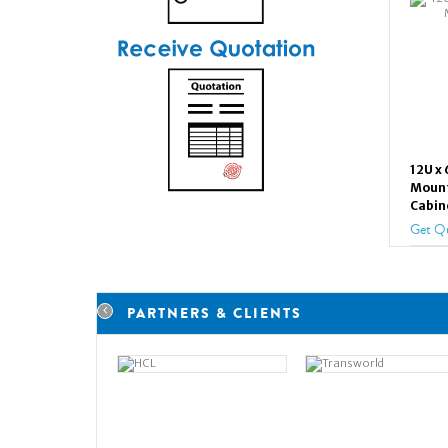
12U x
Mount
Cabin
Get Q
PARTNERS & CLIENTS