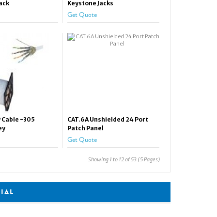
ack
Keystone Jacks
Get Quote
 Cable -305
CAT.6A Unshielded 24 Port
ey
Patch Panel
Get Quote
Showing 1 to 12 of 53 (5 Pages)
CIAL