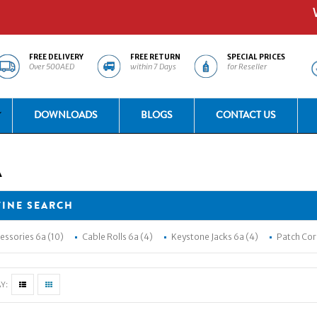
Welc
FREE DELIVERY
FREE RETURN
SPECIAL PRICES
Over 500AED
within 7 Days
for Reseller
DOWNLOADS
BLOGS
CONTACT US
A
FINE SEARCH
essories 6a (10)
Cable Rolls 6a (4)
Keystone Jacks 6a (4)
Patch Cor
Y: