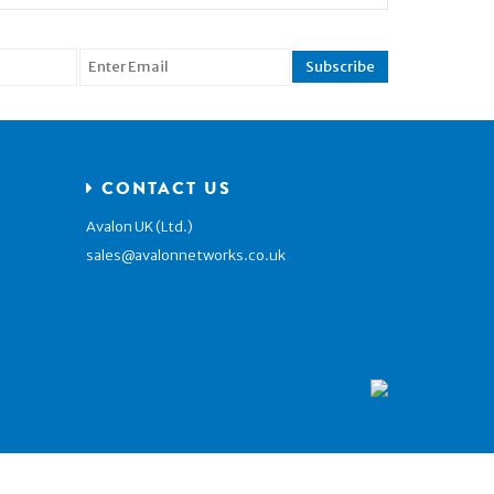
CONTACT US
Avalon UK (Ltd.)
sales@avalonnetworks.co.uk