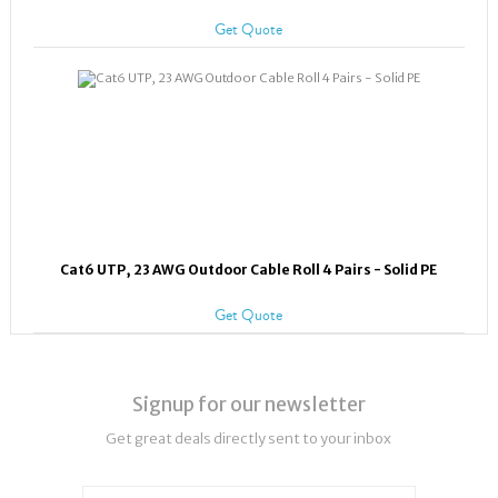
Get Quote
Cat6 UTP, 23 AWG Outdoor Cable Roll 4 Pairs - Solid PE
Get Quote
Signup for our newsletter
Get great deals directly sent to your inbox