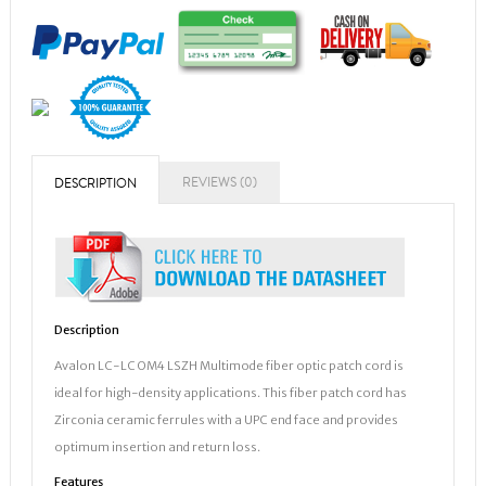
REVIEWS (0)
DESCRIPTION
Description
Avalon LC-LC OM4 LSZH Multimode fiber optic patch cord is
ideal for high-density applications. This fiber patch cord has
Zirconia ceramic ferrules with a UPC end face and provides
optimum insertion and return loss.
Features