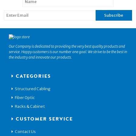
Our Company is dedicated to providing the very best quality products and
service. Happy customers is our number one goal. We strive to be the best in
the industry and innovate our products.
CATEGORIES
Structured Cabling
Fiber Optic
Racks & Cabinet
CUSTOMER SERVICE
Contact Us