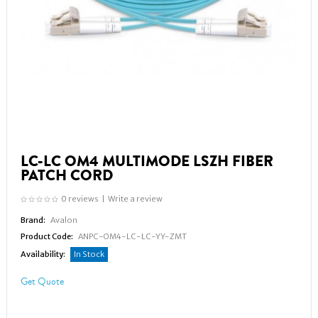
LC-LC OM4 MULTIMODE LSZH FIBER
PATCH CORD
0 reviews
|
Write a review
Brand:
Avalon
Product Code:
ANPC-OM4-LC-LC-YY-ZMT
Availability:
In Stock
Get Quote