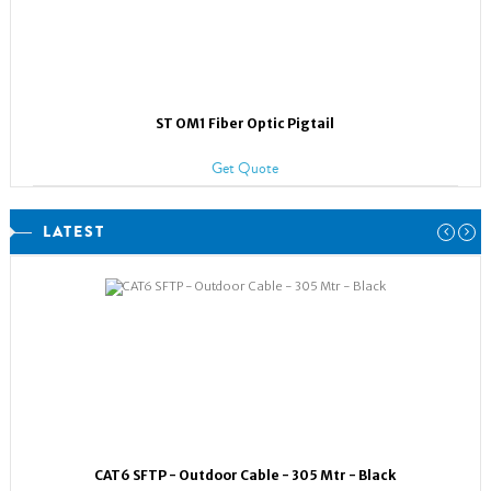
ST OM1 Fiber Optic Pigtail
Get Quote
LATEST
CAT6 SFTP - Outdoor Cable - 305 Mtr - Black