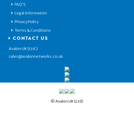
FAQ'S
Legal Information
Privacy Policy
Terms & Conditions
CONTACT US
Avalon UK (Ltd.)
sales@avalonnetworks.co.uk
© Avalon UK (Ltd)