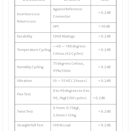
Against Reference
< 0.2 dB
Insertion Loss
Connector
Return Loss
UPC
> 50 dB
Durability
1000 Matings
< 0.2 dB
—40 — +80 degrees
Temperature Cycling
< 0.2 dB
Celsius (42 Cycles)
75 degrees Celsius,
Humidity Cycling
< 0.2 dB
95%/336hr
Vibration
10 — 55 HZ ( 2 hours)
< 0.2 dB
0 to 90 degrees to 0 to
Flex Test
90, 5kgf (100 cycles)
< 0.2 dB
0.9mm :0.75kgf,
Twist Test
< 0.2 dB
2.0mm:1.53 kg
Straight Pull Test
100 N Load
< 0.2 dB