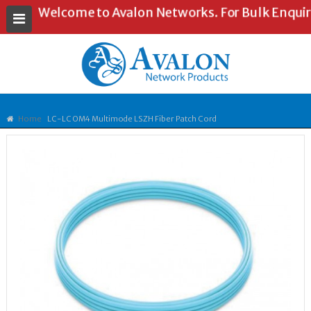
Welcome to Avalon Networks. For Bulk Enquiries
Home
LC-LC OM4 Multimode LSZH Fiber Patch Cord