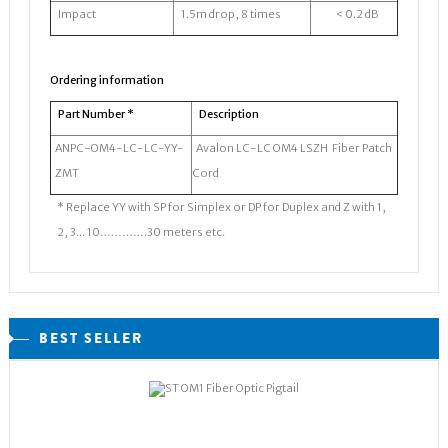
Impact
1.5m drop, 8 times
< 0.2 dB
Ordering information
Part Number *
Description
ANPC-OM4-LC-LC-YY-
Avalon LC-LC OM4 LSZH Fiber Patch
ZMT
Cord
* Replace YY with SP for Simplex or DP for Duplex and Z with 1,
2, 3... 10………….30 meters etc.
BEST SELLER