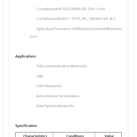
· Compliant with TELCORDIA GR-326-Core
· Compliant with JIS C-5973, IEC, TIA/EIA 568-B.3
· Optical performance 100% factory tested Minimum
loss
Applications
· Telecommunication Networks
· LAN
· CATV Networks
· Active Device Termination
· Data System Networks
Specification
Characteristics
Conditions
Value