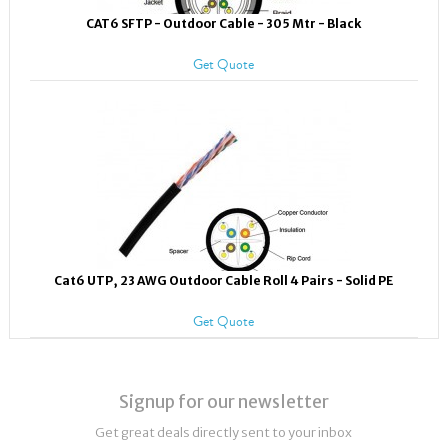
CAT6 SFTP - Outdoor Cable - 305 Mtr - Black
Get Quote
Cat6 UTP, 23 AWG Outdoor Cable Roll 4 Pairs - Solid PE
Get Quote
Signup for our newsletter
Get great deals directly sent to your inbox