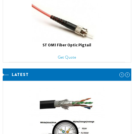
ST OM1 Fiber Optic Pigtail
Get Quote
LATEST