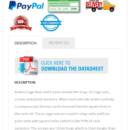
REVIEWS (0)
DESCRIPTION
DESCRIPTION
Avalon Cage Nuts and Screws include M6 Snap-in Cage nuts,
screws and plastic washers. When each side tab on the nut body
is compressed, the nut can be inserted into the square hole in
the rack rail. These cage nuts are used in relay racks and four
post racks with square holes (which is like 99% of rack
systems). The screws are 12mm long, which is 2mm longer than