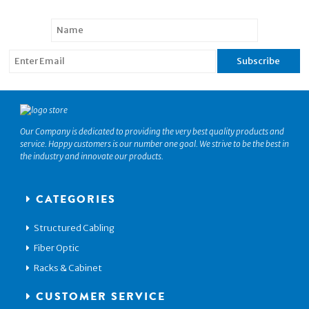
Our Company is dedicated to providing the very best quality products and
service. Happy customers is our number one goal. We strive to be the best in
the industry and innovate our products.
CATEGORIES
Structured Cabling
Fiber Optic
Racks & Cabinet
CUSTOMER SERVICE