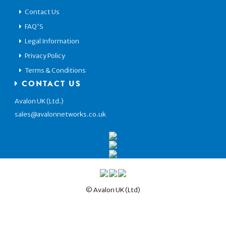
Contact Us
FAQ'S
Legal Information
Privacy Policy
Terms & Conditions
CONTACT US
Avalon UK (Ltd.)
sales@avalonnetworks.co.uk
© Avalon UK (Ltd)