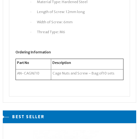
· Material Type: Hardened Steel
· Length of Screw: 12mm long
· Width of Screw: 6mm
· Thread Type: M6
Ordering Information
Part No
Description
AN-CAGN/10
Cage Nuts and Screw – Bag of10 sets
BEST SELLER