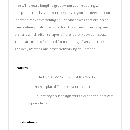
most. The extra length is great when you're dealing with
equipment that has thicker rack ears or you just need the extra
length to make everything fit. The plastic washers are a nice
touch when you don't wish to turn the screws directly against
the rails which often scrapes off the factory powder-coat.
These are most often used for mounting of servers, rack
shelves, switches and other networking equipment.
Features
· Includes 10x M6 Screws and 10x M6 Nuts
· Nickel-plated finish preventing rust
· Square cage nut design for racks and cabinets with
square holes
Specifications