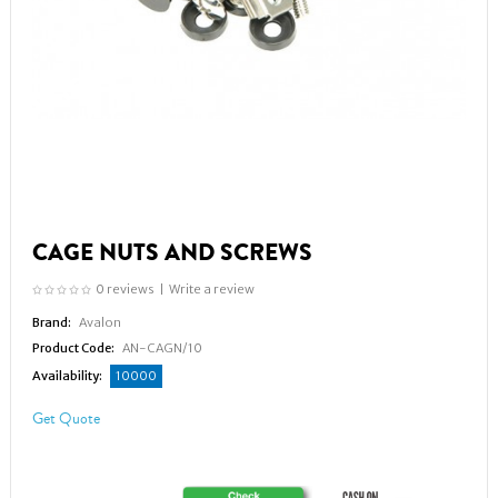
CAGE NUTS AND SCREWS
0 reviews
|
Write a review
Brand:
Avalon
Product Code:
AN-CAGN/10
Availability:
10000
Get Quote