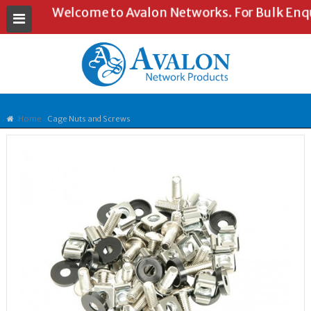
Welcome to Avalon Networks. For Bulk Enquir
Home
Cage Nuts and Screws