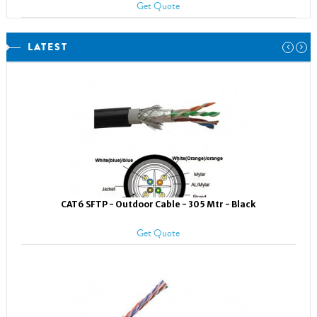
Get Quote
LATEST
CAT6 SFTP - Outdoor Cable - 305 Mtr - Black
Get Quote