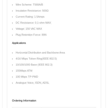
Wire Scheme: T568A/B
Insulation Resistance: 500Ω
Current Rating: 1.5Amps
DC Resistance: 0.1-ohm MAX
Voltage: 150 VAC MAX
Plug Retention Force: 89N
Applications
Horizontal Distribution and Backbone Area
4/16 Mbps Token Ring(IEEE 802.5)
10/100/1000 Base (IEEE 802.3)
155Mbps ATM
100 Mbps TP-PMD
Analogue Voice, ISDN, ADSL
Ordering Information