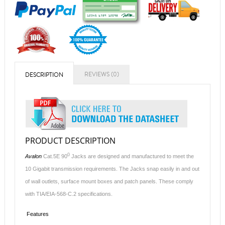
REVIEWS (0)
DESCRIPTION
PRODUCT DESCRIPTION
0
Avalon
Cat.5E 90
Jacks are designed and manufactured to meet the
10 Gigabit transmission requirements. The Jacks snap easily in and out
of wall outlets, surface mount boxes and patch panels. These comply
with TIA/EIA-568-C.2 specifications.
Features