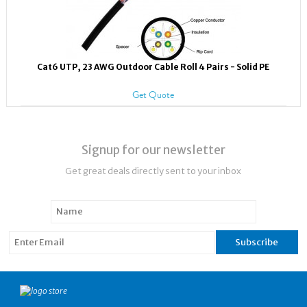
Cat6 UTP, 23 AWG Outdoor Cable Roll 4 Pairs - Solid PE
Get Quote
Signup for our newsletter
Get great deals directly sent to your inbox