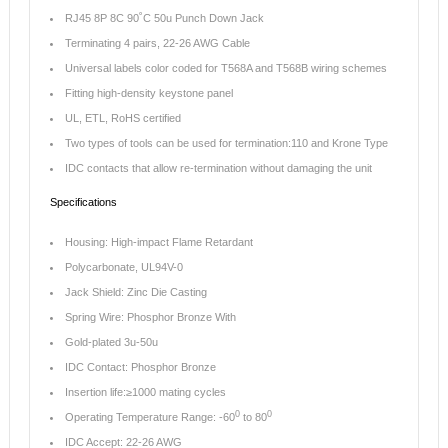
RJ45 8P 8C 90˚C 50u Punch Down Jack
Terminating 4 pairs, 22-26 AWG Cable
Universal labels color coded for T568A and T568B wiring schemes
Fitting high-density keystone panel
UL, ETL, RoHS certified
Two types of tools can be used for termination:110 and Krone Type
IDC contacts that allow re-termination without damaging the unit
Specifications
Housing: High-impact Flame Retardant
Polycarbonate, UL94V-0
Jack Shield: Zinc Die Casting
Spring Wire: Phosphor Bronze With
Gold-plated 3u-50u
IDC Contact: Phosphor Bronze
Insertion life:≥1000 mating cycles
0
0
Operating Temperature Range: -60
to 80
IDC Accept: 22-26 AWG