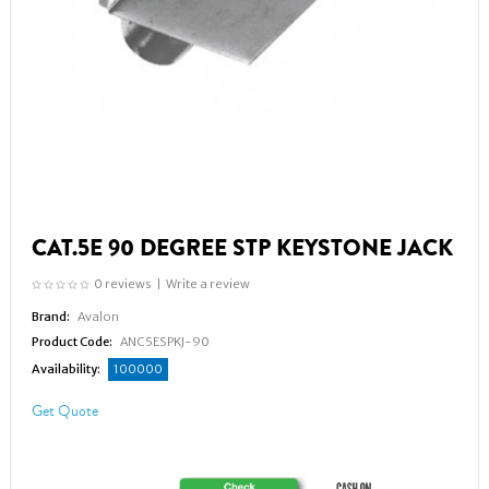
CAT.5E 90 DEGREE STP KEYSTONE JACK
0 reviews
|
Write a review
Brand:
Avalon
Product Code:
ANC5ESPKJ-90
Availability:
100000
Get Quote