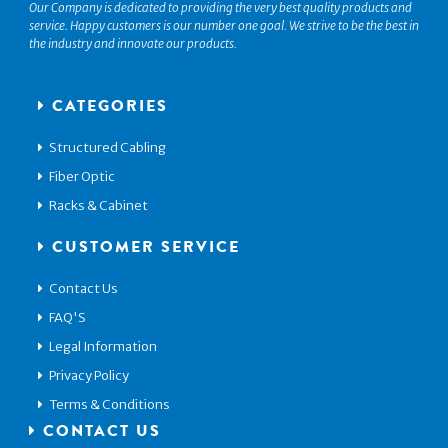
Our Company is dedicated to providing the very best quality products and
service. Happy customers is our number one goal. We strive to be the best in
the industry and innovate our products.
CATEGORIES
Structured Cabling
Fiber Optic
Racks & Cabinet
CUSTOMER SERVICE
Contact Us
FAQ'S
Legal Information
Privacy Policy
Terms & Conditions
CONTACT US