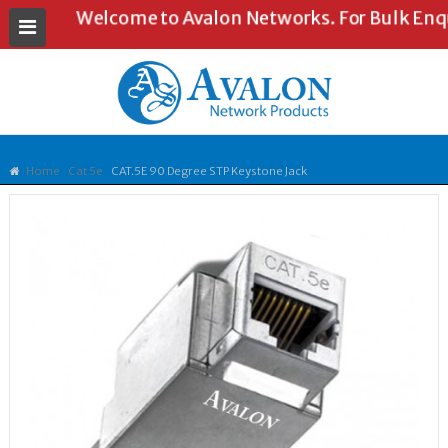
Welcome to Avalon Networks. For Bulk Enquir
Home
Cat 5e
CAT.5E 90 Degree STP Keystone Jack