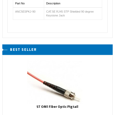
Part No
Description
ANC5ESPKJ-90
CAT.5E RJ45 STP Shielded 90 degree
Keystone Jack
BEST SELLER
ST OM1 Fiber Optic Pigtail