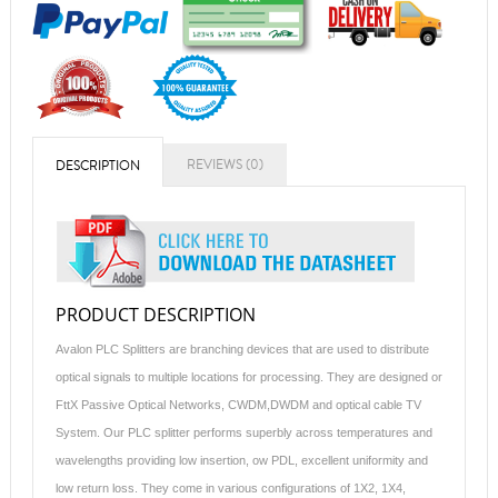
REVIEWS (0)
DESCRIPTION
PRODUCT DESCRIPTION
Avalon PLC Splitters are branching devices that are used to distribute
optical signals to multiple locations for processing. They are designed or
FttX Passive Optical Networks, CWDM,DWDM and optical cable TV
System. Our PLC splitter performs superbly across temperatures and
wavelengths providing low insertion, ow PDL, excellent uniformity and
low return loss. They come in various configurations of 1X2, 1X4,