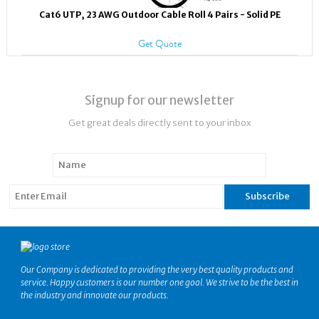
Cat6 UTP, 23 AWG Outdoor Cable Roll 4 Pairs - Solid PE
Get Quote
Signup for our newsletter
Get great deals directly sent to your inbox
Our Company is dedicated to providing the very best quality products and
service. Happy customers is our number one goal. We strive to be the best in
the industry and innovate our products.