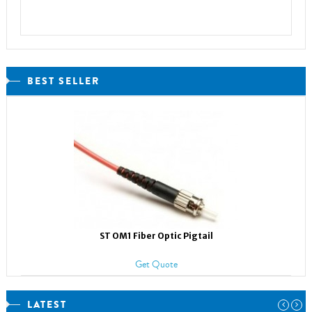
BEST SELLER
ST OM1 Fiber Optic Pigtail
Get Quote
LATEST