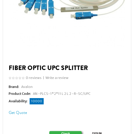
FIBER OPTIC UPC SPLITTER
0 reviews
|
Write a review
Brand:
Avalon
Product Code:
AN -PLCS-1*2*11 L 2 L 2 -R-SC/UPC
Availability:
10000
Get Quote