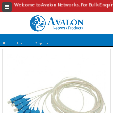
Welcome to Avalon Networks. For Bulk Enquiries an
Home
Fiber Optic UPC Splitter