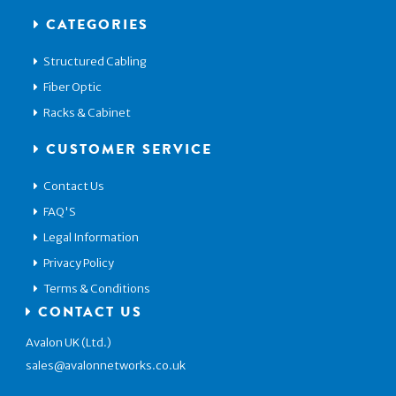
CATEGORIES
Structured Cabling
Fiber Optic
Racks & Cabinet
CUSTOMER SERVICE
Contact Us
FAQ'S
Legal Information
Privacy Policy
Terms & Conditions
CONTACT US
Avalon UK (Ltd.)
sales@avalonnetworks.co.uk