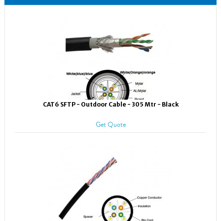
CAT6 SFTP - Outdoor Cable - 305 Mtr - Black
Get Quote