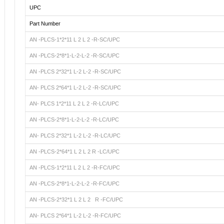
UPC
Part Number
AN -PLCS-1*2*11 L 2 L 2 -R-SC/UPC
AN -PLCS-2*8*1-L-2-L-2 -R-SC/UPC
AN -PLCS 2*32*1 L-2 L-2 -R-SC/UPC
AN- PLCS 2*64*1 L-2 L-2 -R-SC/UPC
AN- PLCS 1*2*11 L 2 L 2 -R-LC/UPC
AN -PLCS-2*8*1-L-2-L-2 -R-LC/UPC
AN- PLCS 2*32*1 L-2 L-2 -R-LC/UPC
AN -PLCS-2*64*1 L 2 L 2 R -LC/UPC
AN -PLCS-1*2*11 L 2 L 2 -R-FC/UPC
AN -PLCS-2*8*1-L-2-L-2 -R-FC/UPC
AN -PLCS-2*32*1 L 2 L 2 R -FC/UPC
AN- PLCS 2*64*1 L-2 L-2 -R-FC/UPC