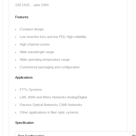
1X8.1X16 …upto 1X64
Features
Compact design
Low insertion loss and low PDL High reliability
High channel counts
Wide wavelength range
Wide operating temperature range
Customized packaging and configuration
Applications
FTTx Systems
LAN, WAN and Metro Networks Analog/Digital
Passive Optical Networks CAM/ Networks
Other applications in fiber optic systems
Specification
Port Configuration
N