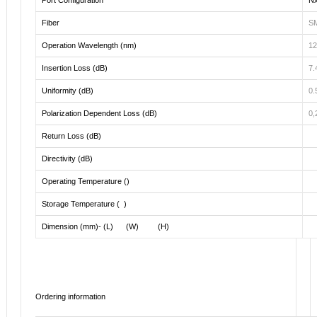
Fiber
SM
Operation Wavelength (nm)
12
Insertion Loss (dB)
7.
Uniformity (dB)
0.
Polarization Dependent Loss (dB)
0,
Return Loss (dB)
Directivity (dB)
Operating Temperature ()
Storage Temperature ( )
Dimension (mm)- (L) (W) (H)
Ordering information