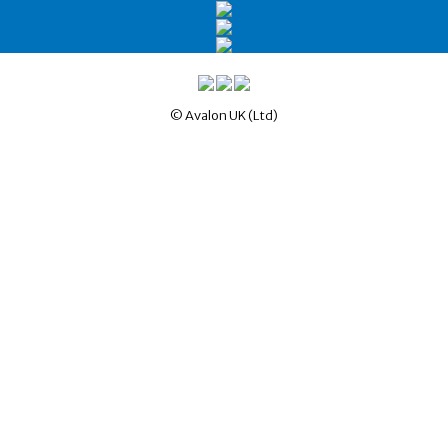
© Avalon UK (Ltd)