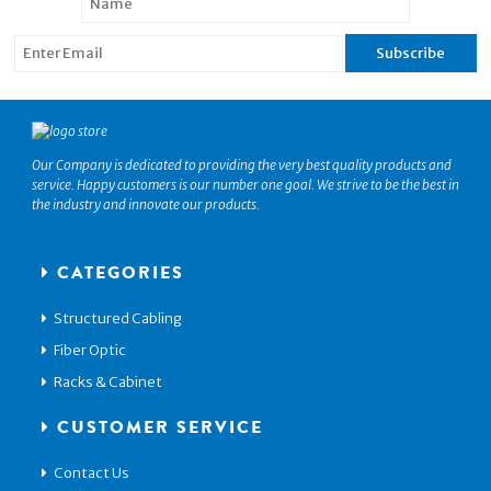
Our Company is dedicated to providing the very best quality products and
service. Happy customers is our number one goal. We strive to be the best in
the industry and innovate our products.
CATEGORIES
Structured Cabling
Fiber Optic
Racks & Cabinet
CUSTOMER SERVICE
Contact Us