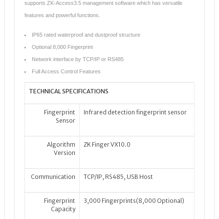
supports ZK-Access3.5 management software which has versatile
features and powerful functions.
IP65 rated waterproof and dustproof structure
Optional 8,000 Fingerprint
Network interface by TCP/IP or RS485
Full Access Control Features
TECHNICAL SPECIFICATIONS
Fingerprint
Infrared detection fingerprint sensor
Sensor
Algorithm
ZK Finger VX10.0
Version
Communication
TCP/IP, RS485, USB Host
Fingerprint
3,000 Fingerprints(8,000 Optional)
Capacity