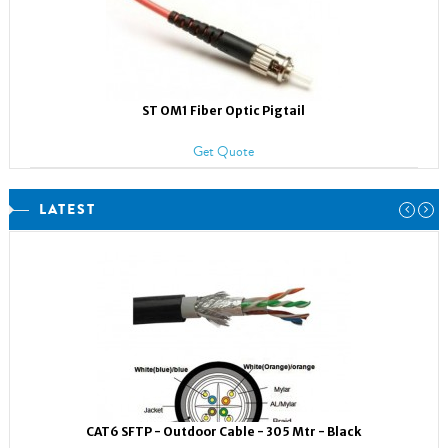
ST OM1 Fiber Optic Pigtail
Get Quote
LATEST
CAT6 SFTP - Outdoor Cable - 305 Mtr - Black