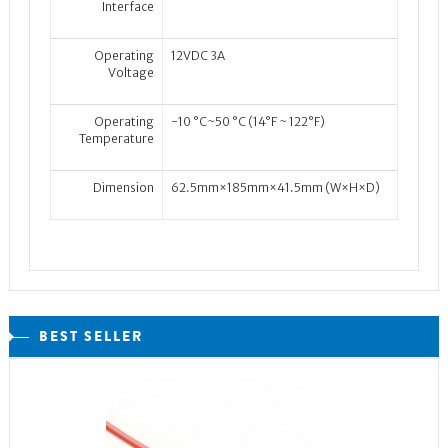
Interface
Operating
12VDC 3A
Voltage
Operating
-10 °C~50 °C (14°F ~ 122°F)
Temperature
Dimension
62.5mm×185mm×41.5mm (W×H×D)
BEST SELLER