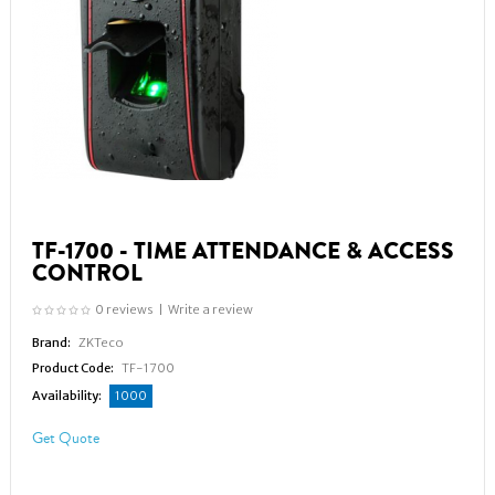
TF-1700 - TIME ATTENDANCE & ACCESS
CONTROL
0 reviews
|
Write a review
Brand:
ZKTeco
Product Code:
TF-1700
Availability:
1000
Get Quote