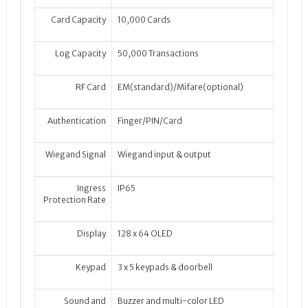
Card Capacity
10,000 Cards
Log Capacity
50,000 Transactions
RF Card
EM(standard)/Mifare(optional)
Authentication
Finger/PIN/Card
Wiegand Signal
Wiegand input & output
Ingress
IP65
Protection Rate
Display
128 x 64 OLED
Keypad
3 x 5 keypads & doorbell
Sound and
Buzzer and multi-color LED