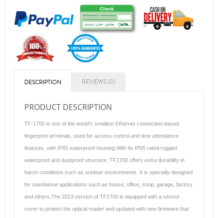
REVIEWS (0)
DESCRIPTION
PRODUCT DESCRIPTION
TF-1700 is one of the world’s smallest Ethernet connection-based
fingerprint terminals, used for access control and time attendance
features, with IP65 waterproof housing.With its IP65 rated rugged
waterproof and dustproof structure, TF1700 offers extra durability in
harsh conditions such as outdoor environments. It is specially designed
for standalone applications such as house, office, shop, garage, factory
and others.The 2013 version of TF1700 is equipped with a sensor
cover to protect the optical reader and updated with new firmware that