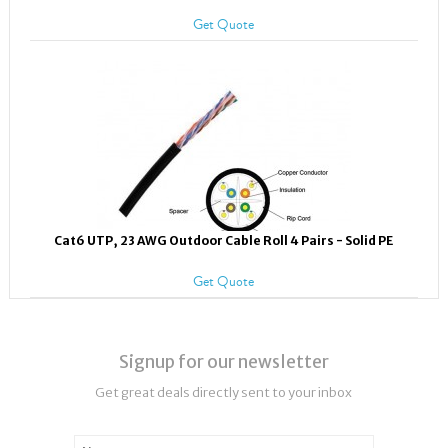
Get Quote
Cat6 UTP, 23 AWG Outdoor Cable Roll 4 Pairs - Solid PE
Get Quote
Signup for our newsletter
Get great deals directly sent to your inbox