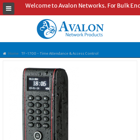
Welcome to Avalon Networks. For Bulk Enquir
Home
TF-1700 - Time Attendance & Access Control