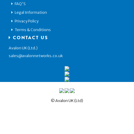
FAQ'S
Legal Information
Privacy Policy
Terms & Conditions
CONTACT US
Avalon UK (Ltd.)
sales@avalonnetworks.co.uk
© Avalon UK (Ltd)